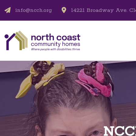
info@ncch.org
14221 Broadway Ave. Cl
NCCH