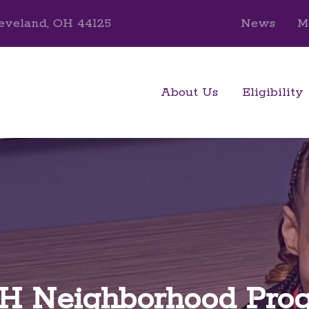
eveland, OH 44125
News
M
About Us
Eligibility
 Neighborhood Pro