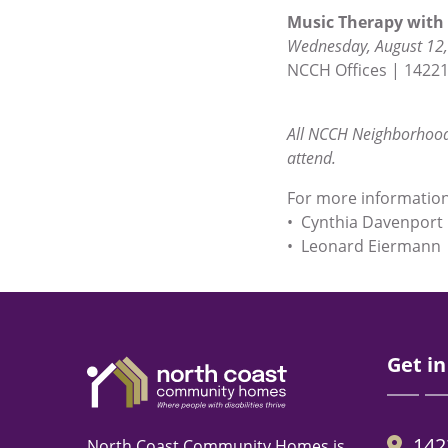
Music Therapy with 
Wednesday, August 12,
NCCH Offices | 14221
All NCCH Neighborhood
attend.
For more information 
• Cynthia Davenport
• Leonard Eiermann 
Get in
142
North Coast Community Homes is