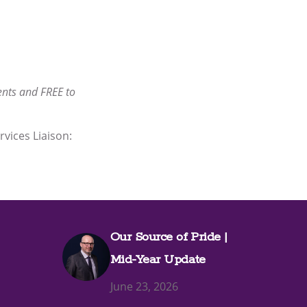
nts and FREE to
rvices Liaison:
Our Source of Pride |
Mid-Year Update
June 23, 2026