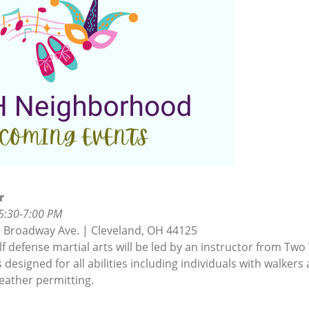
r
 5:30-7:00 PM
 Broadway Ave. | Cleveland, OH 44125
lf defense martial arts will be led by an instructor from Two
 designed for all abilities including individuals with walkers
eather permitting.