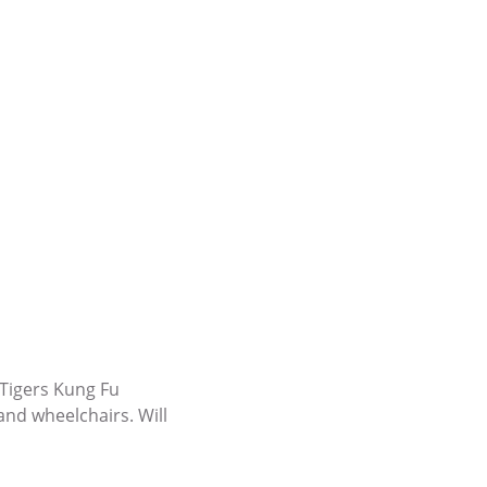
 Tigers Kung Fu
 and wheelchairs. Will