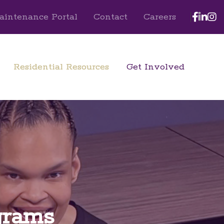
Face
Lin
I
aintenance Portal
Contact
Careers
Residential Resources
Get Involved
grams