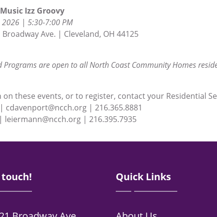
Music Izz Groovy
 2026 | 5:30-7:00 PM
 Broadway Ave. | Cleveland, OH 44125
 Programs are open to all North Coast Community Homes reside
on these events, or to register, contact your Residential Se
 | cdavenport@ncch.org | 216.365.8881
| leiermann@ncch.org | 216.395.7935
 touch!
Quick Links
21 Broadway Ave.
About Us