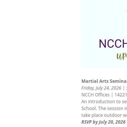
Martial Arts Semina
Friday, July 24, 2026 |
NCCH Offices | 14221
An introduction to se
School. The session is
take place outdoor w
RSVP by July 20, 2026