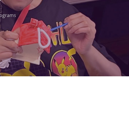
rograms