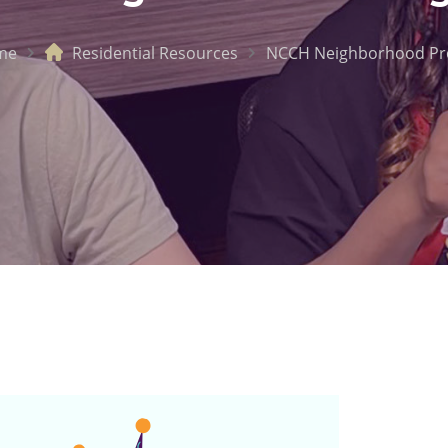
me
Residential Resources
NCCH Neighborhood P