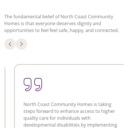
The fundamental belief of North Coast Community
Homes is that everyone deserves dignity and
opportunities to feel feel safe, happy, and connected.
North Coast Community Homes is taking
steps forward to enhance access to higher
quality care for individuals with
developmental disabilities by implementing