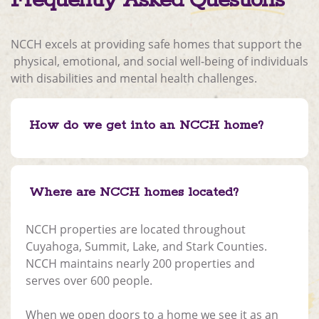
Frequently Asked
Questions
NCCH excels at providing safe homes that support the
physical, emotional, and social well-being of individuals
with disabilities and mental health challenges.
How do we get into an NCCH home?
Where are NCCH homes located?
NCCH properties are located throughout
Cuyahoga, Summit, Lake, and Stark Counties.
NCCH maintains nearly 200 properties and
serves over 600 people.
When we open doors to a home we see it as an