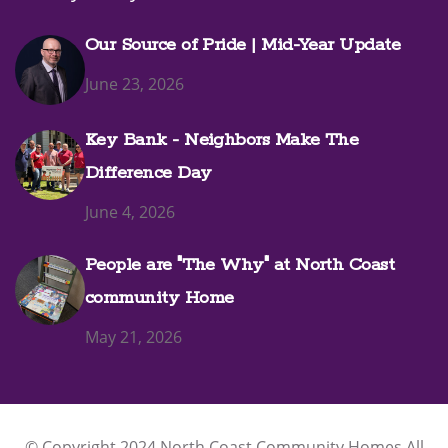
Our Source of Pride | Mid-Year Update
June 23, 2026
Key Bank - Neighbors Make The
Difference Day
June 4, 2026
People are "The Why" at North Coast
community Home
May 21, 2026
© Copyright 2024 North Coast Community Homes All