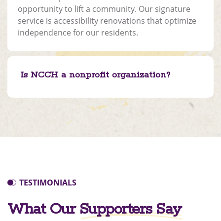
opportunity to lift a community. Our signature
service is accessibility renovations that optimize
independence for our residents.
Is NCCH a nonprofit organization?
TESTIMONIALS
What Our
Supporters Say