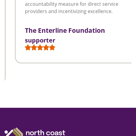
accountability measure for direct service
providers and incentivizing excellence.
The Enterline Foundation
supporter