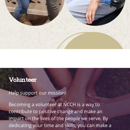
Volunteer
Help support our mission!
Becoming a volunteer at NCCH is a way to
contribute to positive change and make an
impact on the lives of the people we serve. By
dedicating your time and skills, you can make a