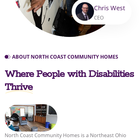
Chris West
CEO
ABOUT NORTH COAST COMMUNITY HOMES
Where People with Disabilities
Thrive
North Coast Community Homes is a Northeast Ohio