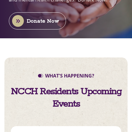
Donate Now
WHAT'S HAPPENING?
NCCH Residents
Upcoming
Events