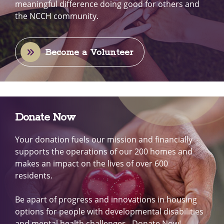
meaningful difference doing good for others and
the NCCH community.
Become a Volunteer
Donate Now
Your donation fuels our mission and financially
supports the operations of our 200 homes and
makes an impact on the lives of over 600
residents.
Be apart of progress and innovations in housing
options for people with developmental disabilities
and mental health challenges. Donate Now!