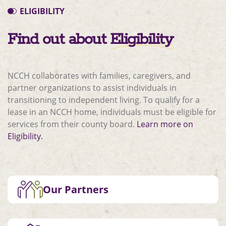
ELIGIBILITY
Find out about
Eligibility
NCCH collaborates with families, caregivers, and
partner organizations to assist individuals in
transitioning to independent living. To qualify for a
lease in an NCCH home, individuals must be eligible for
services from their county board.
Learn more on
Eligibility.
Our Partners