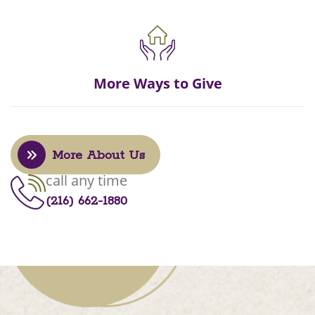
More Ways to Give
More About Us
call any time
(216) 662-1880