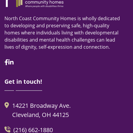
North Coast Community Homes is wholly dedicated
to developing and preserving safe, high-quality
homes where individuals living with developmental
disabilities and mental health challenges can lead
lives of dignity, self-expression and connection.
Facebook
Linkedin
Get in touch!
14221 Broadway Ave.
Cleveland, OH 44125
(216) 662-1880