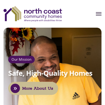
Our Mission
Safe, High-Quality 
More About Us