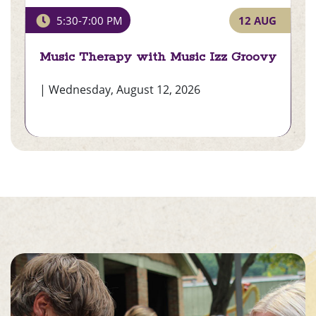
Music Therapy with Music
12 AUG
5:30-7:00 PM
Izz Groovy
)
Music Therapy with Music Izz Groovy
| Wednesday, August 12, 2026