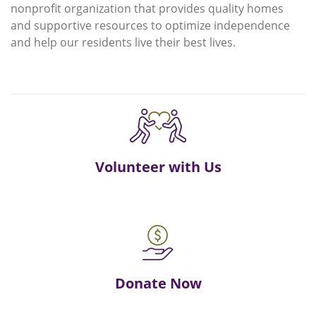
nonprofit organization that provides quality homes
and supportive resources to optimize independence
and help our residents live their best lives.
Volunteer with Us
Donate Now