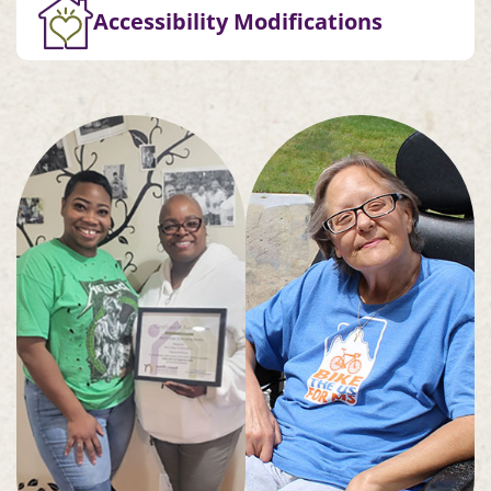
Accessibility Modifications