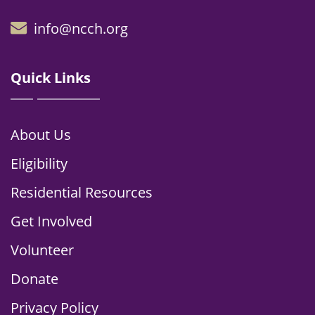
info@ncch.org
Quick Links
About Us
Eligibility
Residential Resources
Get Involved
Volunteer
Donate
Privacy Policy