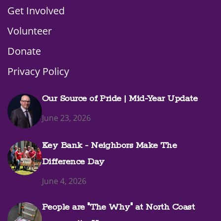
Get Involved
Volunteer
Donate
Privacy Policy
Our Source of Pride | Mid-Year Update
June 23, 2026
Key Bank - Neighbors Make The
Difference Day
June 4, 2026
People are "The Why" at North Coast