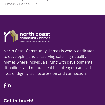
Ulmer & Berne LLP
North Coast Community Homes is wholly dedicated
to developing and preserving safe, high-quality
homes where individuals living with developmental
disabilities and mental health challenges can lead
lives of dignity, self-expression and connection.
Facebook
Linkedin
Get in touch!