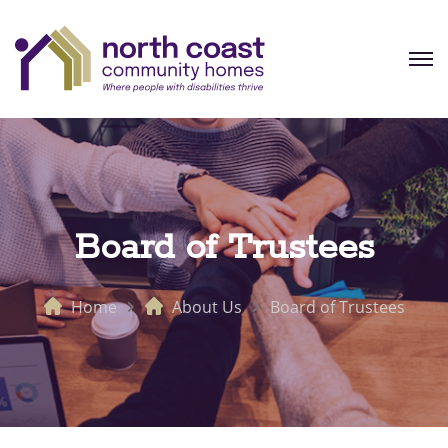
Board of Trustees
Home
About Us
Board of Trustees