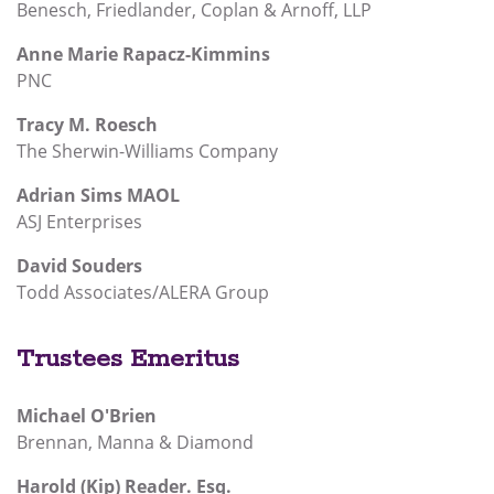
Benesch, Friedlander, Coplan & Arnoff, LLP
Anne Marie Rapacz-Kimmins
PNC
Tracy M. Roesch
The Sherwin-Williams Company
Adrian Sims MAOL
ASJ Enterprises
David Souders
Todd Associates/ALERA Group
Trustees Emeritus
Michael O'Brien
Brennan, Manna & Diamond
Harold (Kip) Reader. Esq.