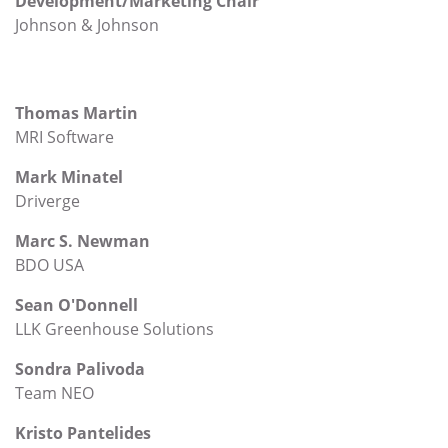
Development/Marketing Chair
Johnson & Johnson
Thomas Martin
MRI Software
Mark Minatel
Driverge
Marc S. Newman
BDO USA
Sean O'Donnell
LLK Greenhouse Solutions
Sondra Palivoda
Team NEO
Kristo Pantelides