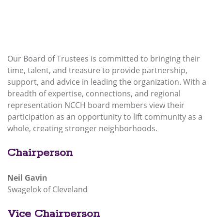
Our Board of Trustees is committed to bringing their
time, talent, and treasure to provide partnership,
support, and advice in leading the organization. With a
breadth of expertise, connections, and regional
representation NCCH board members view their
participation as an opportunity to lift community as a
whole, creating stronger neighborhoods.
Chairperson
Neil Gavin
Swagelok of Cleveland
Vice Chairperson