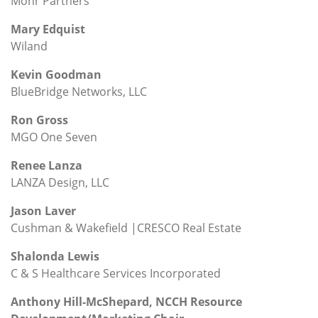
Mohr Partners
Mary Edquist
Wiland
Kevin Goodman
BlueBridge Networks, LLC
Ron Gross
MGO One Seven
Renee Lanza
LANZA Design, LLC
Jason Laver
Cushman & Wakefield |CRESCO Real Estate
Shalonda Lewis
C & S Healthcare Services Incorporated
Anthony Hill-McShepard, NCCH Resource