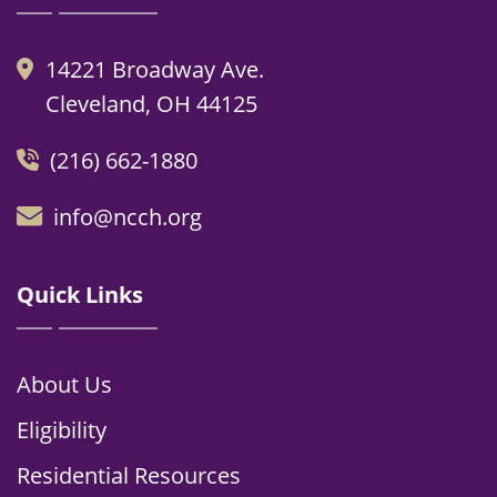
14221 Broadway Ave.
Cleveland, OH 44125
(216) 662-1880
info@ncch.org
Quick Links
About Us
Eligibility
Residential Resources