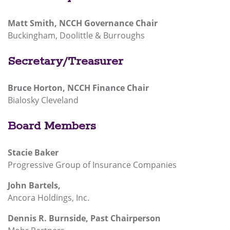
Matt Smith, NCCH Governance Chair
Buckingham, Doolittle & Burroughs
Secretary/Treasurer
Bruce Horton, NCCH Finance Chair
Bialosky Cleveland
Board Members
Stacie Baker
Progressive Group of Insurance Companies
John Bartels,
Ancora Holdings, Inc.
Dennis R. Burnside, Past Chairperson