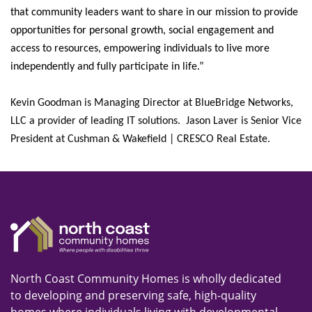
that community leaders want to share in our mission to provide
opportunities for personal growth, social engagement and
access to resources, empowering individuals to live more
independently and fully participate in life.”
Kevin Goodman is Managing Director at BlueBridge Networks,
LLC a provider of leading IT solutions. Jason Laver is Senior Vice
President at Cushman & Wakefield | CRESCO Real Estate.
North Coast Community Homes is wholly dedicated
to developing and preserving safe, high-quality