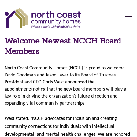
Welcome Newest NCCH Board
Members
North Coast Community Homes (NCCH) is proud to welcome
Kevin Goodman and Jason Laver to its Board of Trustees.
President and CEO Chris West announced the
appointments
noting that the new board members will play a
key role in driving the organization’s future direction and
expanding vital community partnerships.
West stated, "NCCH advocates for inclusion and creating
community connections for individuals with intellectual,
developmental, and mental health challenges. We are honored