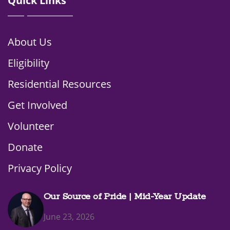
Quick Links
About Us
Eligibility
Residential Resources
Get Involved
Volunteer
Donate
Privacy Policy
Our Source of Pride | Mid-Year Update
June 23, 2026