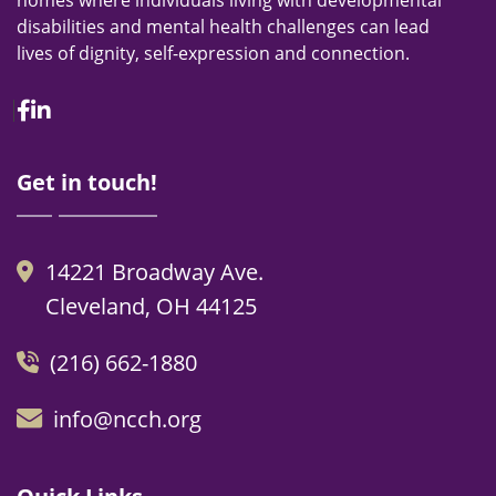
homes where individuals living with developmental
disabilities and mental health challenges can lead
lives of dignity, self-expression and connection.
Facebook
Linkedin
Get in touch!
14221 Broadway Ave.
Cleveland, OH 44125
(216) 662-1880
info@ncch.org