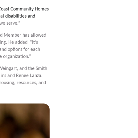
 Coast Community Homes
l disabilities and
 we serve.”
ard Member has allowed
ng. He added, “It’s
and options for each
he organization.”
Weingart, and the Smith
mins and Renee Lanza.
housing, resources, and