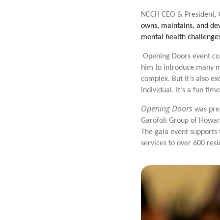
NCCH CEO & President, Ch
owns, maintains, and dev
mental health challenges
Opening Doors event co-
him to introduce many mo
complex. But it’s also e
individual. It’s a fun tim
Opening Doors
was pre
Garofoli Group of Howar
The gala event supports 
services to over 600 res