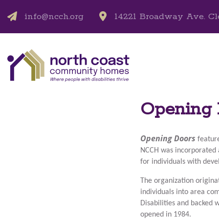
info@ncch.org
14221 Broadway Ave. Cl
Opening 
Opening Doors
featur
NCCH was incorporated 
for individuals with dev
The organization origina
individuals into area c
Disabilities and backed 
opened in 1984.