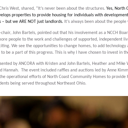
ris West, shared, “It’s never been about the structures.
Yes, North
elops properties to provide housing for individuals with developmenta
 – but we ARE NOT just landlords.
It’s always been about the people
chair, John Bartels, pointed out that his involvement as a NCCH Bo
re people to the work and challenges of supported, independent livi
xciting. We see the opportunities to change homes, to add technology 
e to be a part of this progress. This is why I have chosen to invest in t
sented by ANCORA with Kristen and John Bartels, Heather and Mike 
d Hannah. The event included raffles and auctions led by Anne Kim
the operational efforts of North Coast Community Homes to provide 
idents being served throughout Northeast Ohio.