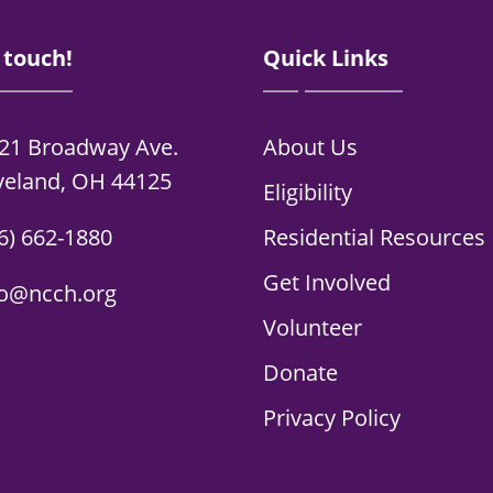
 touch!
Quick Links
21 Broadway Ave.
About Us
veland, OH 44125
Eligibility
6) 662-1880
Residential Resources
Get Involved
fo@ncch.org
Volunteer
Donate
Privacy Policy