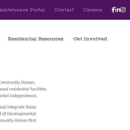
Face
Lin
I
aintenance Portal
Contact
Careers
Residential Resources
Get Involved
t Community Homes.
ed residential facilities
ported independence.
and integrate these
rd of Developmental
mmunity Homes first