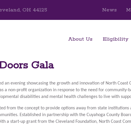
eveland, OH 44125
News
M
About Us
Eligibility
Doors Gala
ed an evening showcasing the growth and innovation of North Coas
as a
non-profit organization in response to the need for community-bas
elopmental disabilities and mental health challenges to live with sup
ted from the concept to provide options away from state institutions 
ommunities. Established in partnership with the Cuyahoga County Boa
with a start-up grant from the Cleveland Foundation, North Coast Co