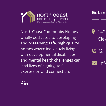
Get in
142
North Coast Community Homes is
wholly dedicated to developing
Cle
and preserving safe, high-quality
homes where individuals living
(21
with developmental disabilities
and mental health challenges can
in
lead lives of dignity, self-
expression and connection.
Facebook
Linkedin