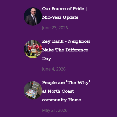
Our Source of Pride |
Mid-Year Update
June 23, 2026
Key Bank - Neighbors
Make The Difference
Day
June 4, 2026
People are "The Why"
at North Coast
community Home
May 21, 2026