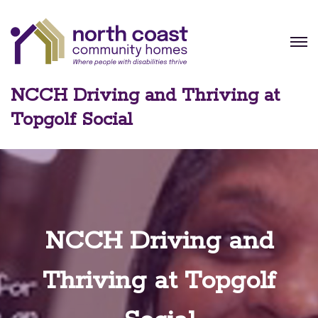
NCCH Driving and Thriving at
Topgolf Social
NCCH Driving and
Thriving at Topgolf