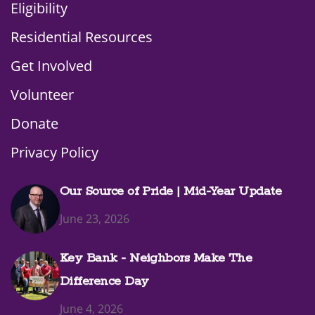
Eligibility
Residential Resources
Get Involved
Volunteer
Donate
Privacy Policy
Our Source of Pride | Mid-Year Update
June 23, 2026
Key Bank - Neighbors Make The
Difference Day
June 4, 2026