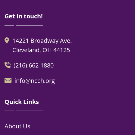
Get in touch!
14221 Broadway Ave.
Cleveland, OH 44125
(216) 662-1880
info@ncch.org
Quick Links
About Us