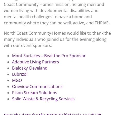
Coast Community Homes mission, helping men and
women living with developmental disabilities and
mental health challenges to have a home and
community where they can be well, active, and THRIVE.
North Coast Community Homes would like to thank the
many individuals who joined us for the evening along
with our event sponsors:
Mont Surfaces – Beat the Pro Sponsor
Adaptive Living Partners
Bialosky Cleveland
Lubrizol
MGO
Oneview Communications
Pison Stream Solutions
Solid Waste & Recycling Services