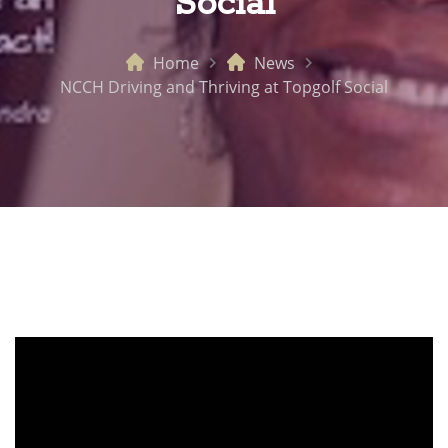
Social
Home
News
NCCH Driving and Thriving at Topgolf Social