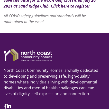
Save the date for the NCCH Golf Classic on July 20,
2021 at Sand Ridge Club. Click here to register
All COVID safety guidelines and standards will be
maintained at the event.
North Coast Community Homes is wholly dedicated
to developing and preserving safe, high-quality
homes where individuals living with developmental
disabilities and mental health challenges can lead
lives of dignity, self-expression and connection.
Facebook
Linkedin