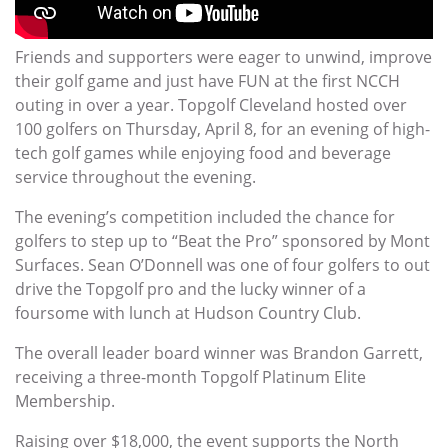
Friends and supporters were eager to unwind, improve
their golf game and just have FUN at the first NCCH
outing in over a year. Topgolf Cleveland hosted over
100 golfers on Thursday, April 8, for an evening of high-
tech golf games while enjoying food and beverage
service throughout the evening.
The evening’s competition included the chance for
golfers to step up to “Beat the Pro” sponsored by Mont
Surfaces. Sean O’Donnell was one of four golfers to out
drive the Topgolf pro and the lucky winner of a
foursome with lunch at Hudson Country Club.
The overall leader board winner was Brandon Garrett,
receiving a three-month Topgolf Platinum Elite
Membership.
Raising over $18,000, the event supports the North