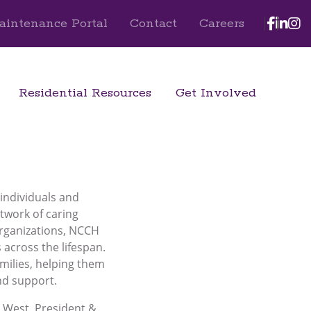
Face
Lin
I
aintenance Portal
Contact
Careers
Residential Resources
Get Involved
 individuals and
etwork of caring
organizations, NCCH
across the lifespan.
milies, helping them
nd support.
s West, President &