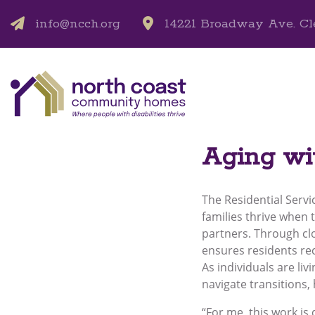
info@ncch.org
14221 Broadway Ave. Cl
Aging w
The Residential Servi
families thrive when 
partners. Through cl
ensures residents rec
As individuals are li
navigate transitions
“For me, this work is