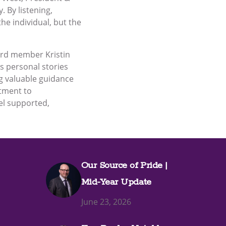
. By listening,
he individual, but the
ard member Kristin
 personal stories
ng valuable guidance
itment to
eel supported,
Our Source of Pride |
Mid-Year Update
June 23, 2026