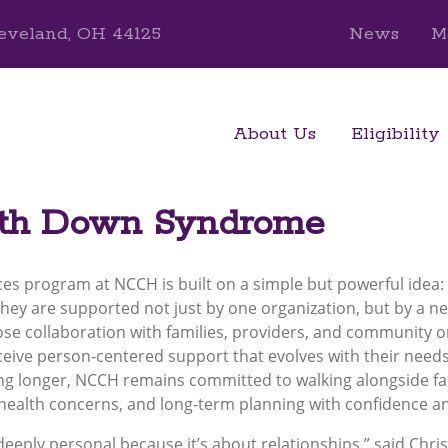
eveland, OH 44125
News
M
About Us
Eligibility
ith Down Syndrome
ces program at NCCH is built on a simple but powerful idea:
they are supported not just by one organization, but by a n
ose collaboration with families, providers, and community 
eive person-centered support that evolves with their needs 
ving longer, NCCH remains committed to walking alongside fa
, health concerns, and long-term planning with confidence a
 deeply personal because it’s about relationships,” said Chri