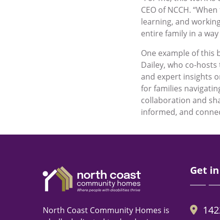
CEO of NCCH. “When fa
learning, and working
entire family in a way
One example of this 
Dailey, who co-hosts
and expert insights o
for families navigati
collaboration and sha
informed, and connect
Get in
142
North Coast Community Homes is