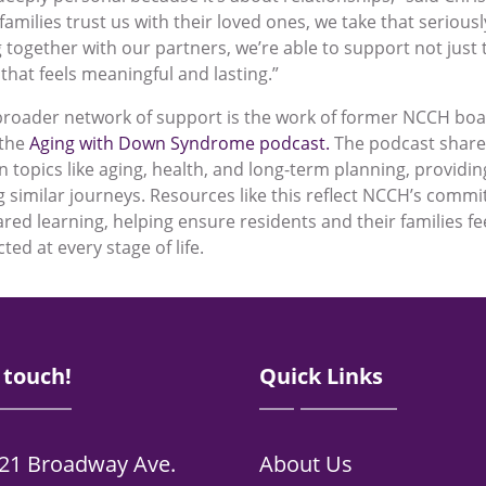
milies trust us with their loved ones, we take that seriously
 together with our partners, we’re able to support not just t
 that feels meaningful and lasting.”
broader network of support is the work of former NCCH bo
 the
Aging with Down Syndrome podcast.
The podcast shares
n topics like aging, health, and long-term planning, providi
ng similar journeys. Resources like this reflect NCCH’s comm
red learning, helping ensure residents and their families f
ed at every stage of life.
 touch!
Quick Links
21 Broadway Ave.
About Us